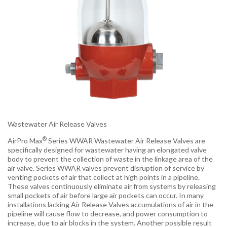
Wastewater Air Release Valves
®
AirPro Max
Series WWAR Wastewater Air Release Valves are
specifically designed for wastewater having an elongated valve
body to prevent the collection of waste in the linkage area of the
air valve. Series WWAR valves prevent disruption of service by
venting pockets of air that collect at high points in a pipeline.
These valves continuously eliminate air from systems by releasing
small pockets of air before large air pockets can occur. In many
installations lacking Air Release Valves accumulations of air in the
pipeline will cause flow to decrease, and power consumption to
increase, due to air blocks in the system. Another possible result