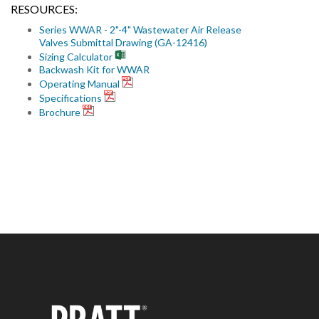
RESOURCES:
Series WWAR - 2"-4" Wastewater Air Release
Valves Submittal Drawing (GA-12416)
Sizing Calculator
Backwash Kit for WWAR
Operating Manual
Specifications
Brochure