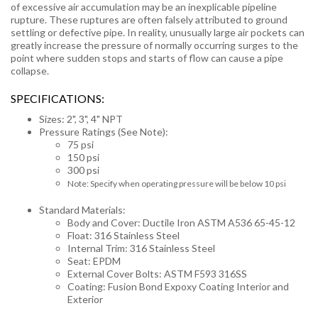
of excessive air accumulation may be an inexplicable pipeline
rupture. These ruptures are often falsely attributed to ground
settling or defective pipe. In reality, unusually large air pockets can
greatly increase the pressure of normally occurring surges to the
point where sudden stops and starts of flow can cause a pipe
collapse.
SPECIFICATIONS:
Sizes: 2", 3", 4" NPT
Pressure Ratings (See Note):
75 psi
150 psi
300 psi
Note: Specify when operating pressure will be below 10 psi
Standard Materials:
Body and Cover: Ductile Iron ASTM A536 65-45-12
Float: 316 Stainless Steel
Internal Trim: 316 Stainless Steel
Seat: EPDM
External Cover Bolts: ASTM F593 316SS
Coating: Fusion Bond Expoxy Coating Interior and
Exterior