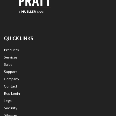
QUICK LINKS
Products
Services
Sales
Support
Company
Contact
Rep Login
Legal
Security
Sitemap