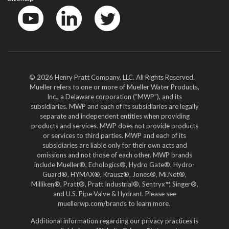
YouTube
LinkedIn
Twitter
© 2026 Henry Pratt Company, LLC. All Rights Reserved.
Mueller refers to one or more of Mueller Water Products,
Inc., a Delaware corporation (“MWP”), and its
subsidiaries. MWP and each of its subsidiaries are legally
separate and independent entities when providing
products and services. MWP does not provide products
or services to third parties. MWP and each of its
subsidiaries are liable only for their own acts and
omissions and not those of each other. MWP brands
include Mueller®, Echologics®, Hydro Gate®, Hydro-
Guard®, HYMAX®, Krausz®, Jones®, Mi.Net®,
Milliken®, Pratt®, Pratt Industrial®, Sentryx™, Singer®,
and U.S. Pipe Valve & Hydrant. Please see
muellerwp.com/brands to learn more.
Additional information regarding our privacy practices is