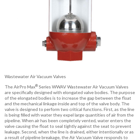
Wastewater Air Vacuum Valves
®
The AirPro Max
Series WWAV Wastewater Air Vacuum Valves
are specifically designed with elongated valve bodies. The purpose
of the elongated bodies is to increase the gap between the float
and the mechanical linkage inside and top of the valve body. The
valve is designed to perform two critical functions. First, as the line
is being filled with water they expel large quantities of air from the
pipeline. When air has been completely vented, water enters the
valve causing the float to seal tightly against the seat to prevent
leakage. Second, when the line is drained, either intentionally or as
a result of pipeline breakage, the Air Vacuum Valve responds to