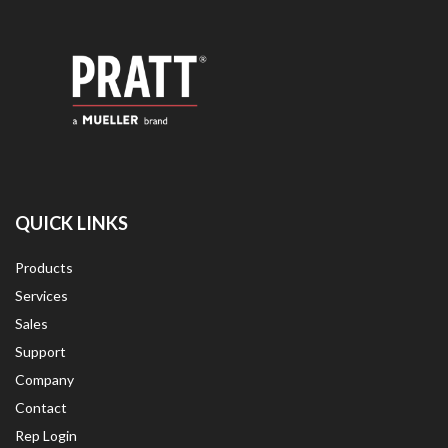
QUICK LINKS
Products
Services
Sales
Support
Company
Contact
Rep Login