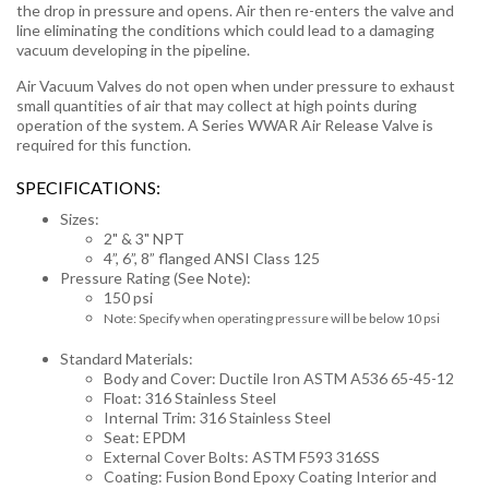
the drop in pressure and opens. Air then re-enters the valve and
line eliminating the conditions which could lead to a damaging
vacuum developing in the pipeline.
Air Vacuum Valves do not open when under pressure to exhaust
small quantities of air that may collect at high points during
operation of the system. A Series WWAR Air Release Valve is
required for this function.
SPECIFICATIONS:
Sizes:
2" & 3" NPT
4”, 6”, 8” flanged ANSI Class 125
Pressure Rating (See Note):
150 psi
Note: Specify when operating pressure will be below 10 psi
Standard Materials:
Body and Cover: Ductile Iron ASTM A536 65-45-12
Float: 316 Stainless Steel
Internal Trim: 316 Stainless Steel
Seat: EPDM
External Cover Bolts: ASTM F593 316SS
Coating: Fusion Bond Epoxy Coating Interior and