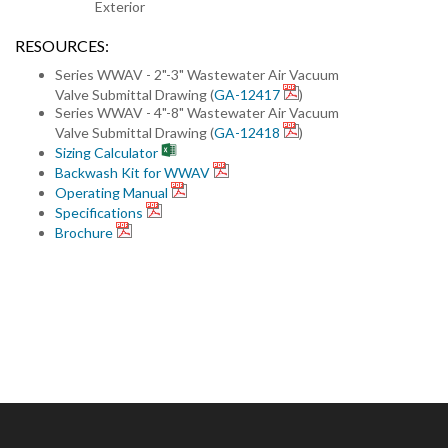
Exterior
RESOURCES:
Series WWAV - 2"-3" Wastewater Air Vacuum
Valve Submittal Drawing (
GA-12417
)
Series WWAV - 4"-8" Wastewater Air Vacuum
Valve Submittal Drawing (
GA-12418
)
Sizing Calculator
Backwash Kit for WWAV
Operating Manual
Specifications
Brochure