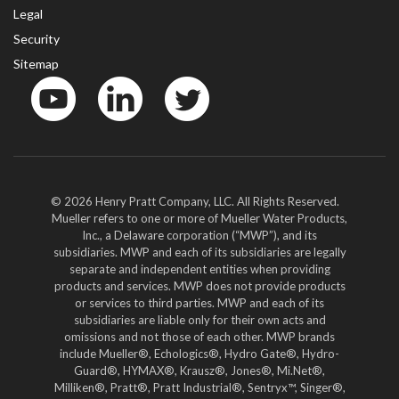
Legal
Security
Sitemap
YouTube
LinkedIn
Twitter
© 2026 Henry Pratt Company, LLC. All Rights Reserved.
Mueller refers to one or more of Mueller Water Products,
Inc., a Delaware corporation (“MWP”), and its
subsidiaries. MWP and each of its subsidiaries are legally
separate and independent entities when providing
products and services. MWP does not provide products
or services to third parties. MWP and each of its
subsidiaries are liable only for their own acts and
omissions and not those of each other. MWP brands
include Mueller®, Echologics®, Hydro Gate®, Hydro-
Guard®, HYMAX®, Krausz®, Jones®, Mi.Net®,
Milliken®, Pratt®, Pratt Industrial®, Sentryx™, Singer®,