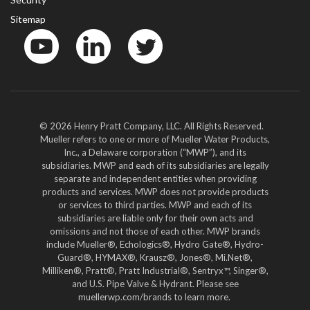
Sitemap
YouTube
LinkedIn
Twitter
© 2026 Henry Pratt Company, LLC. All Rights Reserved.
Mueller refers to one or more of Mueller Water Products,
Inc., a Delaware corporation (“MWP”), and its
subsidiaries. MWP and each of its subsidiaries are legally
separate and independent entities when providing
products and services. MWP does not provide products
or services to third parties. MWP and each of its
subsidiaries are liable only for their own acts and
omissions and not those of each other. MWP brands
include Mueller®, Echologics®, Hydro Gate®, Hydro-
Guard®, HYMAX®, Krausz®, Jones®, Mi.Net®,
Milliken®, Pratt®, Pratt Industrial®, Sentryx™, Singer®,
and U.S. Pipe Valve & Hydrant. Please see
muellerwp.com/brands to learn more.