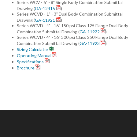
Series WCV - 6" - 8" Single Body Combination Submittal
Drawing (
GA-12415
)
Series WCVD - 1" - 3" Dual Body Combination Submittal
Drawing (
GA-11921
)
Series WCVD - 4" - 16" 150 psi Class 125 Flange Dual Body
Combination Submittal Drawing (
GA-11922
)
Series WCVD - 4" - 16" 300 psi Class 250 Flange Dual Body
Combination Submittal Drawing (
GA-11923
)
Sizing Calculator
Operating Manual
Specifications
Brochure