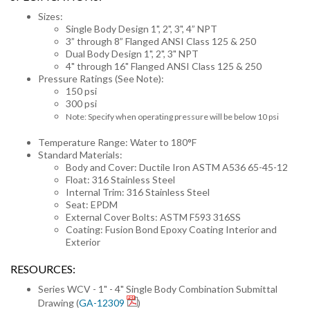
Sizes:
Single Body Design 1", 2", 3", 4” NPT
3” through 8” Flanged ANSI Class 125 & 250
Dual Body Design 1", 2", 3" NPT
4" through 16" Flanged ANSI Class 125 & 250
Pressure Ratings (See Note):
150 psi
300 psi
Note: Specify when operating pressure will be below 10 psi
Temperature Range: Water to 180°F
Standard Materials:
Body and Cover: Ductile Iron ASTM A536 65-45-12
Float: 316 Stainless Steel
Internal Trim: 316 Stainless Steel
Seat: EPDM
External Cover Bolts: ASTM F593 316SS
Coating: Fusion Bond Epoxy Coating Interior and
Exterior
RESOURCES:
Series WCV - 1" - 4" Single Body Combination Submittal
Drawing (
GA-12309
)