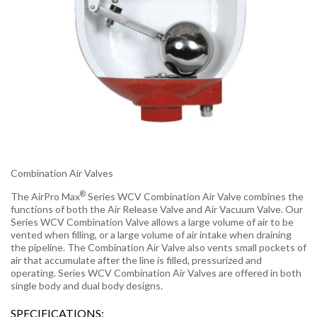
Combination Air Valves
®
The AirPro Max
Series WCV Combination Air Valve combines the
functions of both the Air Release Valve and Air Vacuum Valve. Our
Series WCV Combination Valve allows a large volume of air to be
vented when filling, or a large volume of air intake when draining
the pipeline. The Combination Air Valve also vents small pockets of
air that accumulate after the line is filled, pressurized and
operating. Series WCV Combination Air Valves are offered in both
single body and dual body designs.
SPECIFICATIONS: