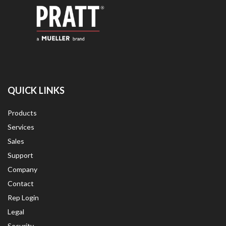
QUICK LINKS
Products
Services
Sales
Support
Company
Contact
Rep Login
Legal
Security