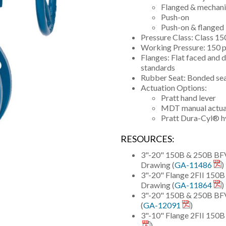
Flanged & mechanic
Push-on
Push-on & flanged
Pressure Class: Class 
Working Pressure: 150 p
Flanges: Flat faced and 
standards
Rubber Seat: Bonded se
Actuation Options:
Pratt hand lever
MDT manual actuat
Pratt Dura-Cyl® hy
RESOURCES:
3"-20" 150B & 250B BFV 
Drawing (
GA-11486
)
3"-20" Flange 2FII 15
Drawing (
GA-11864
)
3"-20" 150B & 250B BFV 
(
GA-12091
)
3"-10" Flange 2FII 150
)