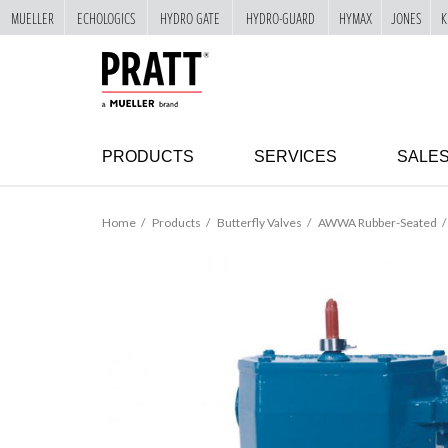
MUELLER
ECHOLOGICS
HYDRO GATE
HYDRO-GUARD
HYMAX
JONES
K
"
SKIP
TO
MAIN
CONTENT
PRODUCTS
SERVICES
SALE
Home
Products
Butterfly Valves
AWWA Rubber-Seated