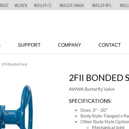
RAUSZ
MILLIKEN
MUELLER CO.
MUELLER CANADA
MUELLER INTL
MUELL
S
SUPPORT
COMPANY
CONTACT
2FII Bonded Seat
2FII BONDED 
AWWA Butterfly Valve
SPECIFICATIONS:
Sizes: 3" - 20"
Body Style: Flanged x fl
Other Body Style Option
Mechanical joint