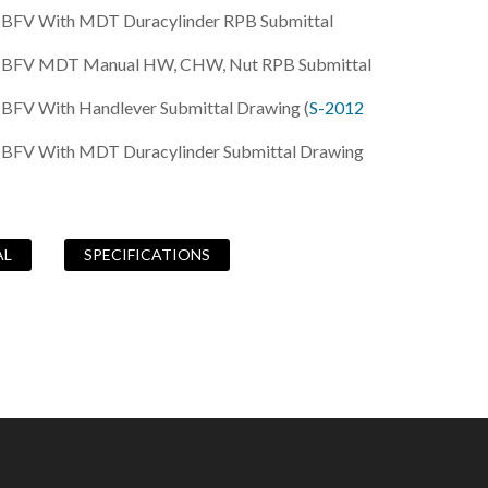
B BFV With MDT Duracylinder RPB Submittal
0B BFV MDT Manual HW, CHW, Nut RPB Submittal
 BFV With Handlever Submittal Drawing (
S-2012
B BFV With MDT Duracylinder Submittal Drawing
AL
SPECIFICATIONS