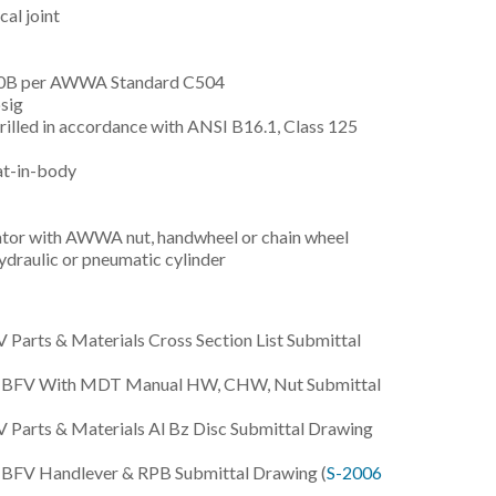
al joint
150B per AWWA Standard C504
sig
drilled in accordance with ANSI B16.1, Class 125
at-in-body
or with AWWA nut, handwheel or chain wheel
draulic or pneumatic cylinder
Parts & Materials Cross Section List Submittal
0B BFV With MDT Manual HW, CHW, Nut Submittal
Parts & Materials Al Bz Disc Submittal Drawing
B BFV Handlever & RPB Submittal Drawing (
S-2006