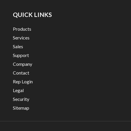
QUICK LINKS
Products
Services
Sales
Support
Company
Contact
Rep Login
Legal
Security
Sitemap