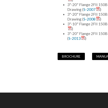
3"-20" Flange 2FII 150
Drawing (
S-2007
)
3"-20" Flange 2FII 15
Drawing (
S-2008
)
3"-10" Flange 2FII 150B
)
3"-20" Flange 2FII 150
(
S-2013
)
BROCHURE
MANU