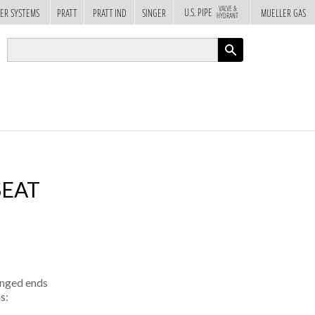
VALVE &
U.S. PIPE
ER SYSTEMS
PRATT
PRATT IND
SINGER
MUELLER GAS
HYDRANT
APPLY
SEAT
anged ends
s: