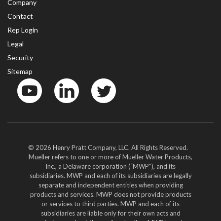
Company
Contact
Rep Login
Legal
Security
Sitemap
YouTube
LinkedIn
Twitter
© 2026 Henry Pratt Company, LLC. All Rights Reserved.
Mueller refers to one or more of Mueller Water Products,
Inc., a Delaware corporation (“MWP”), and its
subsidiaries. MWP and each of its subsidiaries are legally
separate and independent entities when providing
products and services. MWP does not provide products
or services to third parties. MWP and each of its
subsidiaries are liable only for their own acts and