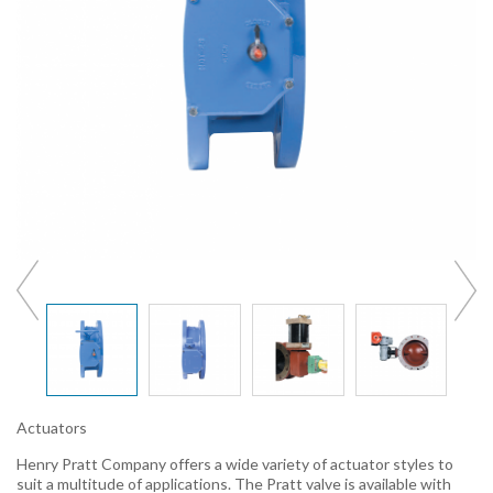
Actuators
Henry Pratt Company offers a wide variety of actuator styles to
suit a multitude of applications. The Pratt valve is available with