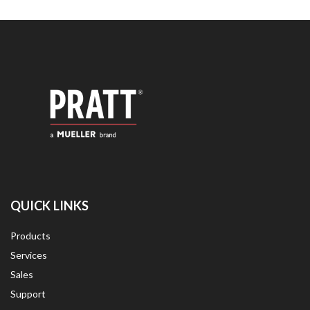
QUICK LINKS
Products
Services
Sales
Support