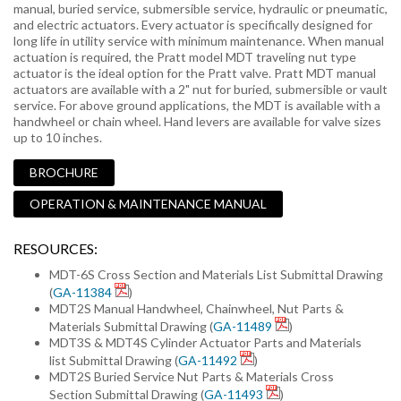
manual, buried service, submersible service, hydraulic or pneumatic,
and electric actuators. Every actuator is specifically designed for
long life in utility service with minimum maintenance. When manual
actuation is required, the Pratt model MDT traveling nut type
actuator is the ideal option for the Pratt valve. Pratt MDT manual
actuators are available with a 2" nut for buried, submersible or vault
service. For above ground applications, the MDT is available with a
handwheel or chain wheel. Hand levers are available for valve sizes
up to 10 inches.
BROCHURE
OPERATION & MAINTENANCE MANUAL
RESOURCES:
MDT-6S Cross Section and Materials List Submittal Drawing
(
GA-11384
)
MDT2S Manual Handwheel, Chainwheel, Nut Parts &
Materials Submittal Drawing (
GA-11489
)
MDT3S & MDT4S Cylinder Actuator Parts and Materials
list Submittal Drawing (
GA-11492
)
MDT2S Buried Service Nut Parts & Materials Cross
Section Submittal Drawing (
GA-11493
)