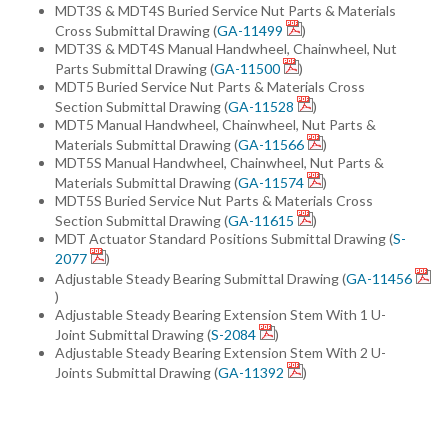
MDT3S & MDT4S Buried Service Nut Parts & Materials
Cross Submittal Drawing (
GA-11499
)
MDT3S & MDT4S Manual Handwheel, Chainwheel, Nut
Parts Submittal Drawing (
GA-11500
)
MDT5 Buried Service Nut Parts & Materials Cross
Section Submittal Drawing (
GA-11528
)
MDT5 Manual Handwheel, Chainwheel, Nut Parts &
Materials Submittal Drawing (
GA-11566
)
MDT5S Manual Handwheel, Chainwheel, Nut Parts &
Materials Submittal Drawing (
GA-11574
)
MDT5S Buried Service Nut Parts & Materials Cross
Section Submittal Drawing (
GA-11615
)
MDT Actuator Standard Positions Submittal Drawing (
S-
2077
)
Adjustable Steady Bearing Submittal Drawing (
GA-11456
)
Adjustable Steady Bearing Extension Stem With 1 U-
Joint Submittal Drawing (
S-2084
)
Adjustable Steady Bearing Extension Stem With 2 U-
Joints Submittal Drawing (
GA-11392
)